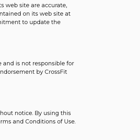
s web site are accurate,
tained on its web site at
mitment to update the
e and is not responsible for
 endorsement by CrossFit
hout notice. By using this
erms and Conditions of Use.