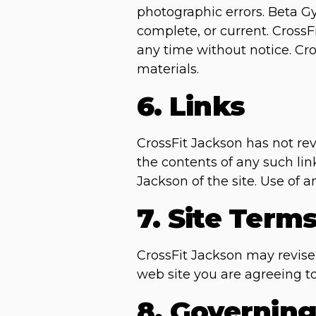
photographic errors. Beta Gy
complete, or current. Cross
any time without notice. C
materials.
6. Links
CrossFit Jackson has not revi
the contents of any such lin
Jackson of the site. Use of a
7. Site Term
CrossFit Jackson may revise 
web site you are agreeing t
8. Governin