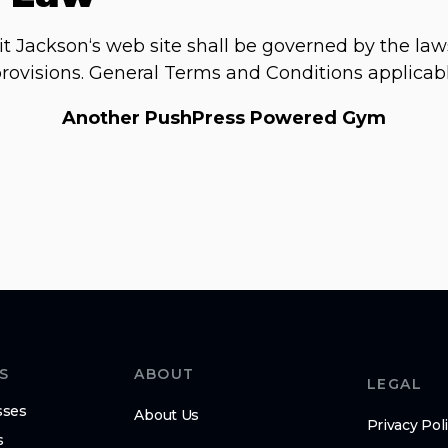
it Jackson‘s web site shall be governed by the law
w provisions. General Terms and Conditions applicab
Another PushPress Powered Gym
S
ABOUT
LEGAL
sses
About Us
Privacy Pol
s