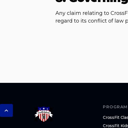
Any claim relating to CrossF
regard to its conflict of la
PROGRAM
CrossFit Cla
CrossFit Kid