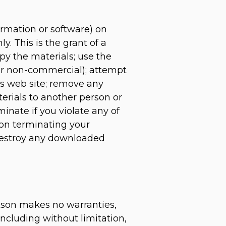
ormation or software) on
y. This is the grant of a
opy the materials; use the
 or non-commercial); attempt
‘s web site; remove any
terials to another person or
minate if you violate any of
pon terminating your
 destroy any downloaded
ckson makes no warranties,
ncluding without limitation,