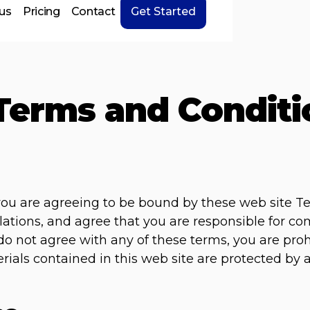
us
Pricing
Contact
Get Started
Terms and Conditi
 you are agreeing to be bound by these web site T
lations, and agree that you are responsible for c
u do not agree with any of these terms, you are pro
erials contained in this web site are protected by