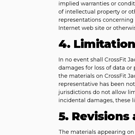
implied warranties or condit
of intellectual property or o
representations concerning th
Internet web site or otherwis
4. Limitatio
In no event shall CrossFit Ja
damages for loss of data or p
the materials on CrossFit Ja
representative has been noti
jurisdictions do not allow li
incidental damages, these l
5. Revisions
The materials appearing on C