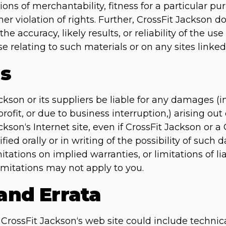
ions of merchantability, fitness for a particular p
ther violation of rights. Further, CrossFit Jackson
e accuracy, likely results, or reliability of the use
e relating to such materials or on any sites linked t
ns
ckson or its suppliers be liable for any damages (i
rofit, or due to business interruption,) arising out 
ckson‘s Internet site, even if CrossFit Jackson or 
fied orally or in writing of the possibility of su
mitations on implied warranties, or limitations of li
imitations may not apply to you.
 and Errata
rossFit Jackson‘s web site could include technica