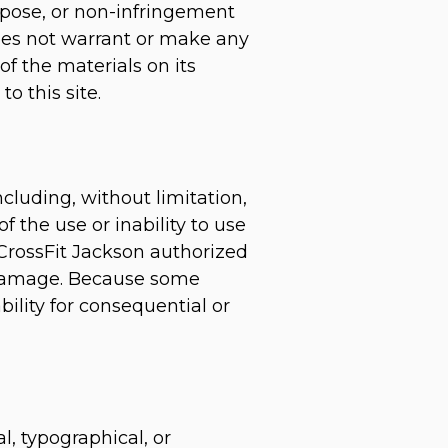
urpose, or non-infringement
 does not warrant or make any
 of the materials on its
o this site.
ncluding, without limitation,
of the use or inability to use
a CrossFit Jackson authorized
ch damage. Because some
ability for consequential or
l, typographical, or