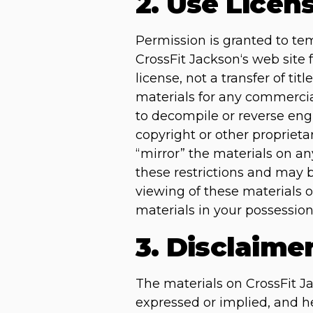
2. Use Licen
Permission is granted to te
CrossFit Jackson‘s web site 
license, not a transfer of ti
materials for any commercia
to decompile or reverse eng
copyright or other proprieta
“mirror” the materials on any
these restrictions and may 
viewing of these materials 
materials in your possession
3. Disclaime
The materials on CrossFit Ja
expressed or implied, and he