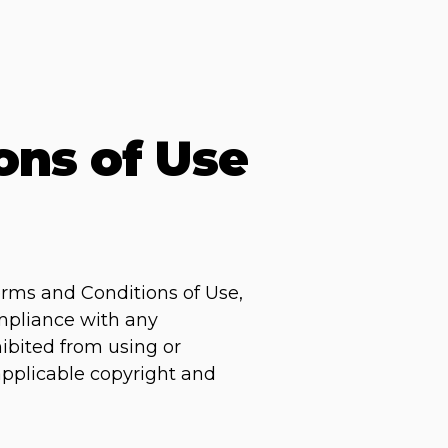
ons of Use
erms and Conditions of Use,
ompliance with any
hibited from using or
 applicable copyright and