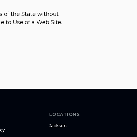
s of the State without
le to Use of a Web Site.
LOCATIONS
Jackson
icy