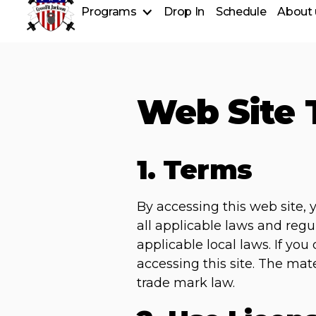
Programs
Drop In
Schedule
About 
CrossFit Classes
CrossFit Kids
Longevity
Fundamentals
Web Site 
Personal Training
Nutrition Coaching
1. Terms
By accessing this web site,
all applicable laws and regu
applicable local laws. If yo
accessing this site. The mat
trade mark law.