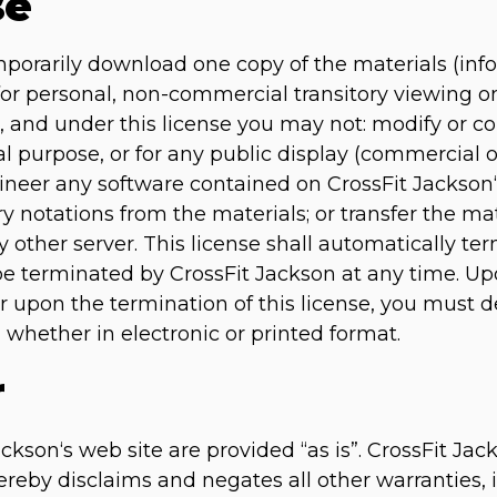
se
mporarily download one copy of the materials (inf
for personal, non-commercial transitory viewing onl
tle, and under this license you may not: modify or c
l purpose, or for any public display (commercial
ineer any software contained on CrossFit Jackson
ry notations from the materials; or transfer the ma
 other server. This license shall automatically ter
be terminated by CrossFit Jackson at any time. U
or upon the termination of this license, you must
 whether in electronic or printed format.
r
ckson‘s web site are provided “as is”. CrossFit Ja
reby disclaims and negates all other warranties, i