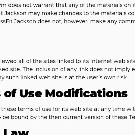
m does not warrant that any of the materials on it
Fit Jackson may make changes to the materials con
rossFit Jackson does not, however, make any com
ewed all of the sites linked to its Internet web sit
ked site. The inclusion of any link does not imply
ny such linked web site is at the user’s own risk.
s of Use Modifications
these terms of use for its web site at any time wit
o be bound by the then current version of these T
g Law